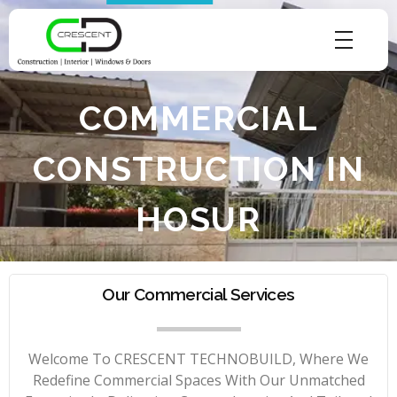
Crescent Technobuild Pvt Ltd
Interior Design in Hosur | Construcion in Hosur | Windows and Doors in Hosur
COMMERCIAL
CONSTRUCTION IN
HOSUR
Our Commercial Services
Welcome To CRESCENT TECHNOBUILD, Where We
Redefine Commercial Spaces With Our Unmatched