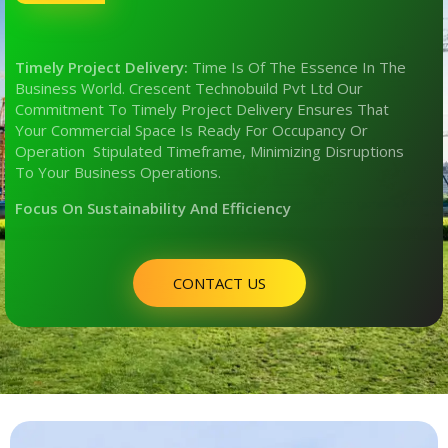
Timely Project Delivery:
Time Is Of The Essence In The
Business World. Crescent Technobuild Pvt Ltd Our
Commitment To Timely Project Delivery Ensures That
Your Commercial Space Is Ready For Occupancy Or
Operation Stipulated Timeframe, Minimizing Disruptions
To Your Business Operations.
Focus On Sustainability And Efficiency
CONTACT US