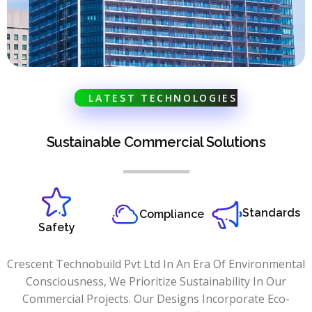
LATEST TECHNOLOGIES
Sustainable Commercial Solutions
Standards
Compliance
Safety
Crescent Technobuild Pvt Ltd In An Era Of Environmental
Consciousness, We Prioritize Sustainability In Our
Commercial Projects. Our Designs Incorporate Eco-