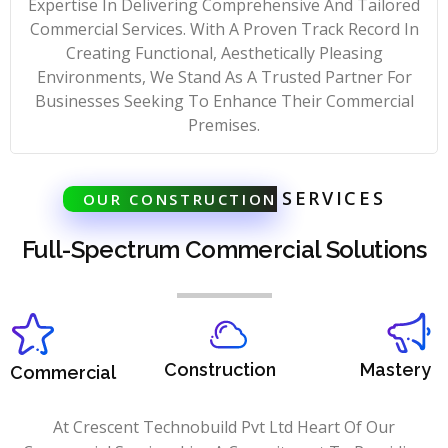
Expertise In Delivering Comprehensive And Tailored
Commercial Services. With A Proven Track Record In
Creating Functional, Aesthetically Pleasing
Environments, We Stand As A Trusted Partner For
Businesses Seeking To Enhance Their Commercial
Premises.
SERVICES
OUR CONSTRUCTION
Full-Spectrum Commercial Solutions
Construction
Mastery
Commercial
At Crescent Technobuild Pvt Ltd Heart Of Our