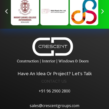
Crescent Technobuild Pvt Ltd
Interior Design in Hosur | Construcion in Hosur | Windows and Doors in Hosur
Have An Idea Or Project? Let's Talk
CONTACT US
+91 96 2900 2800
sales@crescentgroups.com