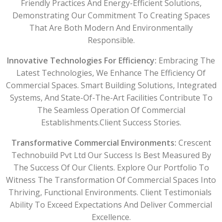
Friendly Practices And Energy-Efficient Solutions,
Demonstrating Our Commitment To Creating Spaces
That Are Both Modern And Environmentally
Responsible.
Innovative Technologies For Efficiency:
Embracing The
Latest Technologies, We Enhance The Efficiency Of
Commercial Spaces. Smart Building Solutions, Integrated
Systems, And State-Of-The-Art Facilities Contribute To
The Seamless Operation Of Commercial
Establishments.Client Success Stories.
Transformative Commercial Environments:
Crescent
Technobuild Pvt Ltd Our Success Is Best Measured By
The Success Of Our Clients. Explore Our Portfolio To
Witness The Transformation Of Commercial Spaces Into
Thriving, Functional Environments. Client Testimonials
Ability To Exceed Expectations And Deliver Commercial
Excellence.