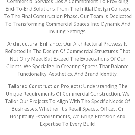
Commercial Services Lies A Commitment To Providing
End-To-End Solutions. From The Initial Design Concept
To The Final Construction Phase, Our Team Is Dedicated
To Transforming Commercial Spaces Into Dynamic And
Inviting Settings.
Architectural Brilliance:
Our Architectural Prowess Is
Reflected In The Design Of Commercial Structures That
Not Only Meet But Exceed The Expectations Of Our
Clients. We Specialize In Creating Spaces That Balance
Functionality, Aesthetics, And Brand Identity.
Tailored Construction Projects:
Understanding The
Unique Requirements Of Commercial Construction, We
Tailor Our Projects To Align With The Specific Needs Of
Businesses. Whether It's Retail Spaces, Offices, Or
Hospitality Establishments, We Bring Precision And
Expertise To Every Build.