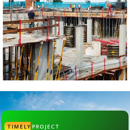
TIMELY
PROJECT