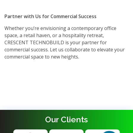
Partner with Us for Commercial Success
Whether you’re envisioning a contemporary office
space, a retail haven, or a hospitality retreat,
CRESCENT TECHNOBUILD is your partner for
commercial success. Let us collaborate to elevate your
commercial space to new heights.
Our Clients