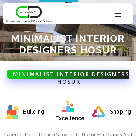
Crescent Technobuild Pvt Ltd
Interior Design in Hosur | Construcion in Hosur | Windows and Doors in Hosur
MINIMALIST INTERIOR
DESIGNERS HOSUR
MINIMALIST INTERIOR DESIGNERS
HOSUR
Building
Shaping
Excellence
Expert Interior Design Services In Hosur For Homes And