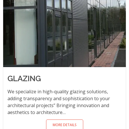
GLAZING
We specialize in high-quality glazing solutions,
adding transparency and sophistication to your
architectural projects” Bringing innovation and
aesthetics to architecture…
MORE DETAILS