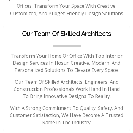
Offices. Transform Your Space With Creative,
Customized, And Budget-Friendly Design Solutions
Our Team Of Skilled Architects
Transform Your Home Or Office With Top Interior
Design Services In Hosur. Creative, Modern, And
Personalized Solutions To Elevate Every Space.
Our Team Of Skilled Architects, Engineers, And
Construction Professionals Work Hand In Hand
To Bring Innovative Designs To Reality.
With A Strong Commitment To Quality, Safety, And
Customer Satisfaction, We Have Become A Trusted
Name In The Industry.