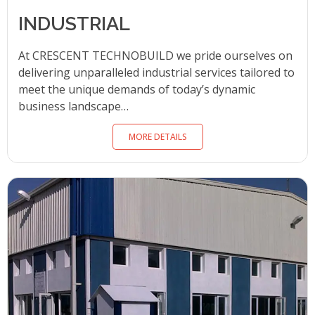
INDUSTRIAL
At CRESCENT TECHNOBUILD we pride ourselves on
delivering unparalleled industrial services tailored to
meet the unique demands of today’s dynamic
business landscape…
MORE DETAILS