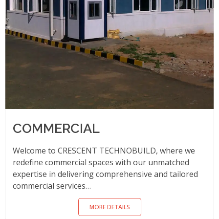
COMMERCIAL
Welcome to CRESCENT TECHNOBUILD, where we
redefine commercial spaces with our unmatched
expertise in delivering comprehensive and tailored
commercial services…
MORE DETAILS