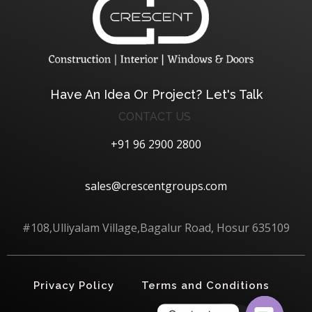
Crescent Technobuild Pvt Ltd
Interior Design in Hosur | Construcion in Hosur | Windows and Doors in Hosur
Have An Idea Or Project? Let's Talk
CONTACT US
+91 96 2900 2800
sales@crescentgroups.com
#108,Ulliyalam Village,Bagalur Road, Hosur 635109
Privacy Policy
Terms and Conditions