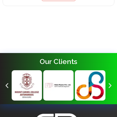
Our Clients