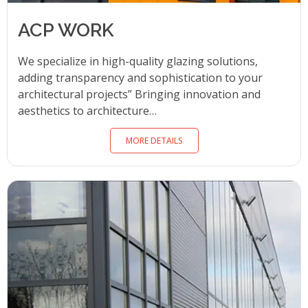
ACP WORK
We specialize in high-quality glazing solutions,
adding transparency and sophistication to your
architectural projects” Bringing innovation and
aesthetics to architecture…
MORE DETAILS