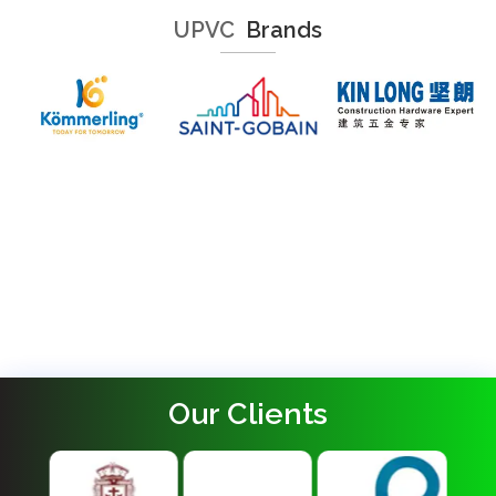
UPVC
Brands
Our Clients