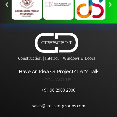
Crescent Technobuild Pvt Ltd
Interior Design in Hosur | Construcion in Hosur | Windows and Doors in Hosur
Have An Idea Or Project? Let's Talk
CONTACT US
+91 96 2900 2800
sales@crescentgroups.com