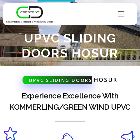
Crescent Technobuild Pvt Ltd
Interior Design in Hosur | Construcion in Hosur | Windows and Doors in Hosur
UPVC SLIDING
DOORS HOSUR
HOSUR
UPVC SLIDING DOORS
Experience Excellence With
KOMMERLING/GREEN WIND UPVC