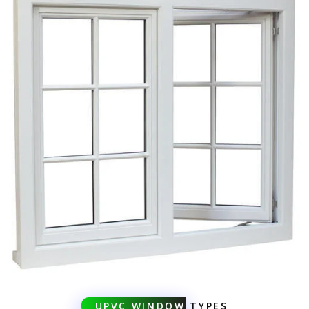
UPVC WINDOW
TYPES