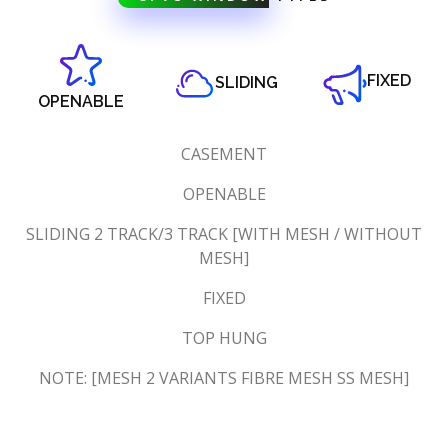
FIXED
SLIDING
OPENABLE
CASEMENT
OPENABLE
SLIDING 2 TRACK/3 TRACK [WITH MESH / WITHOUT
MESH]
FIXED
TOP HUNG
NOTE: [MESH 2 VARIANTS FIBRE MESH SS MESH]