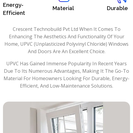
Energy-
Material
Durable
Efficient
Crescent Technobuild Pvt Ltd When It Comes To
Enhancing The Aesthetics And Functionality Of Your
Home, UPVC (Unplasticized Polyvinyl Chloride) Windows
And Doors Are An Excellent Choice.
UPVC Has Gained Immense Popularity In Recent Years
Due To Its Numerous Advantages, Making It The Go-To
Material For Homeowners Looking For Durable, Energy-
Efficient, And Low-Maintenance Solutions.