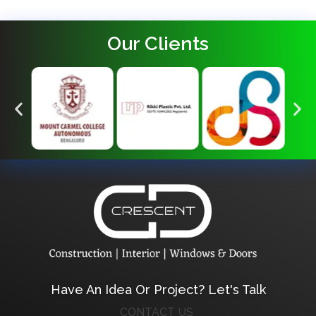
Our Clients
Crescent Technobuild Pvt Ltd
Interior Design in Hosur | Construcion in Hosur | Windows and Doors in Hosur
Have An Idea Or Project? Let's Talk
CONTACT US