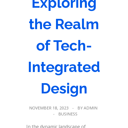
Exploring
the Realm
of Tech-
Integrated
Design
NOVEMBER 18, 2023
BY
ADMIN
BUSINESS
In the dynamic landscape of