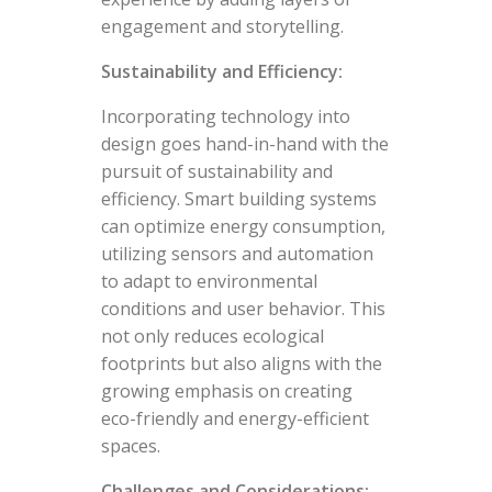
engagement and storytelling.
Sustainability and Efficiency:
Incorporating technology into
design goes hand-in-hand with the
pursuit of sustainability and
efficiency. Smart building systems
can optimize energy consumption,
utilizing sensors and automation
to adapt to environmental
conditions and user behavior. This
not only reduces ecological
footprints but also aligns with the
growing emphasis on creating
eco-friendly and energy-efficient
spaces.
Challenges and Considerations: