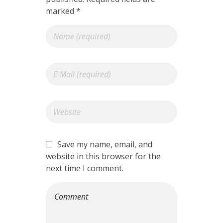
marked *
Save my name, email, and
website in this browser for the
next time I comment.