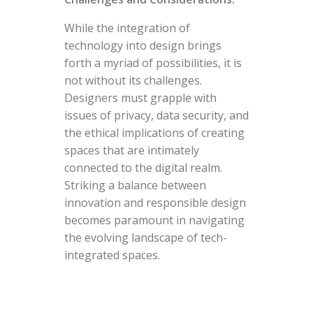
While the integration of
technology into design brings
forth a myriad of possibilities, it is
not without its challenges.
Designers must grapple with
issues of privacy, data security, and
the ethical implications of creating
spaces that are intimately
connected to the digital realm.
Striking a balance between
innovation and responsible design
becomes paramount in navigating
the evolving landscape of tech-
integrated spaces.