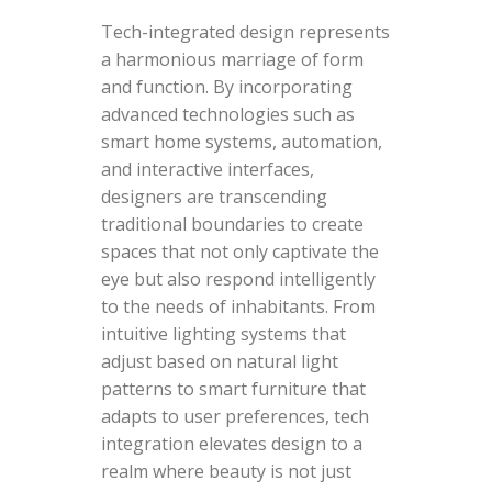
Tech-integrated design represents
a harmonious marriage of form
and function. By incorporating
advanced technologies such as
smart home systems, automation,
and interactive interfaces,
designers are transcending
traditional boundaries to create
spaces that not only captivate the
eye but also respond intelligently
to the needs of inhabitants. From
intuitive lighting systems that
adjust based on natural light
patterns to smart furniture that
adapts to user preferences, tech
integration elevates design to a
realm where beauty is not just