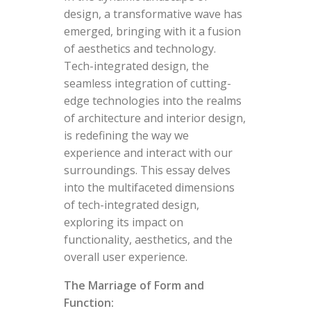
design, a transformative wave has
emerged, bringing with it a fusion
of aesthetics and technology.
Tech-integrated design, the
seamless integration of cutting-
edge technologies into the realms
of architecture and interior design,
is redefining the way we
experience and interact with our
surroundings. This essay delves
into the multifaceted dimensions
of tech-integrated design,
exploring its impact on
functionality, aesthetics, and the
overall user experience.
The Marriage of Form and
Function: