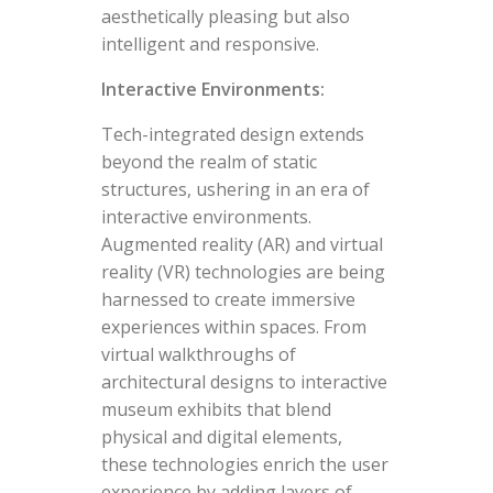
aesthetically pleasing but also
intelligent and responsive.
Interactive Environments:
Tech-integrated design extends
beyond the realm of static
structures, ushering in an era of
interactive environments.
Augmented reality (AR) and virtual
reality (VR) technologies are being
harnessed to create immersive
experiences within spaces. From
virtual walkthroughs of
architectural designs to interactive
museum exhibits that blend
physical and digital elements,
these technologies enrich the user
experience by adding layers of