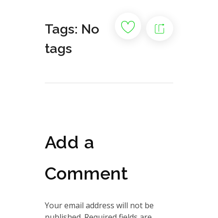
Tags: No
tags
Add a
Comment
Your email address will not be
published. Required fields are