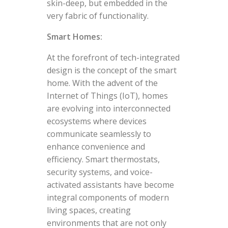
skin-deep, but embedded in the
very fabric of functionality.
Smart Homes:
At the forefront of tech-integrated
design is the concept of the smart
home. With the advent of the
Internet of Things (IoT), homes
are evolving into interconnected
ecosystems where devices
communicate seamlessly to
enhance convenience and
efficiency. Smart thermostats,
security systems, and voice-
activated assistants have become
integral components of modern
living spaces, creating
environments that are not only