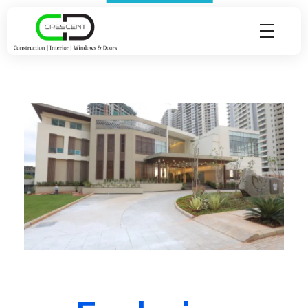
Crescent Technobuild Pvt Ltd
Interior Design in Hosur | Construcion in Hosur | Windows and Doors in Hosur