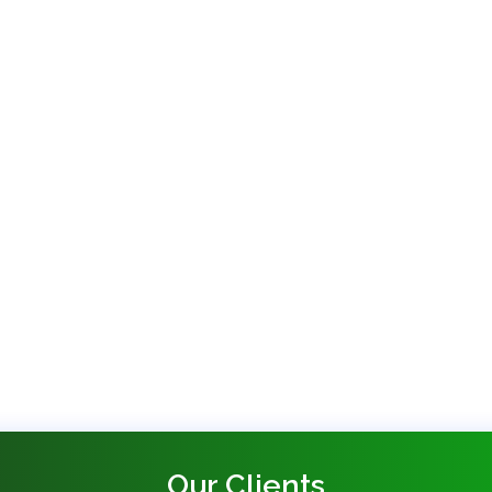
Our Clients