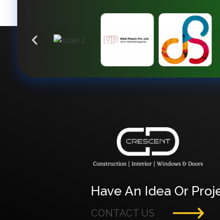
Crescent Technobuild Pvt Ltd
Interior Design in Hosur | Construcion in Hosur | Windows and Doors in Hosur
Have An Idea Or Proje
CONTACT US