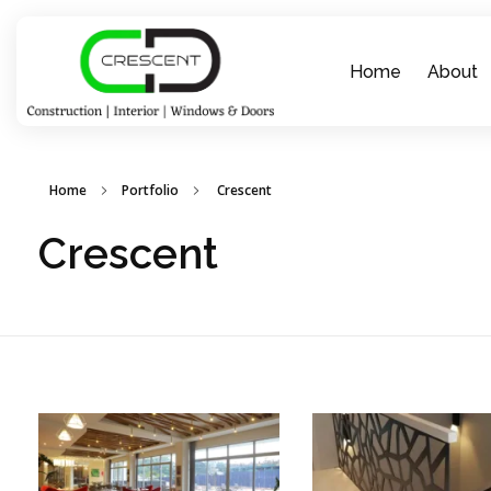
Home
About
Crescent Technobuild Pvt Ltd
Interior Design in Hosur | Construcion in Hosur | Windows and Doors in Hosur
Home
Portfolio
Crescent
Crescent