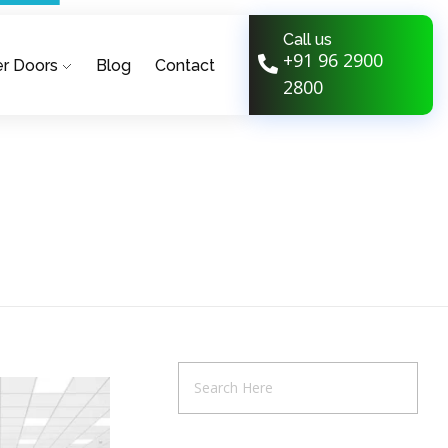
Call us
+91 96 2900
r Doors
Blog
Contact
2800