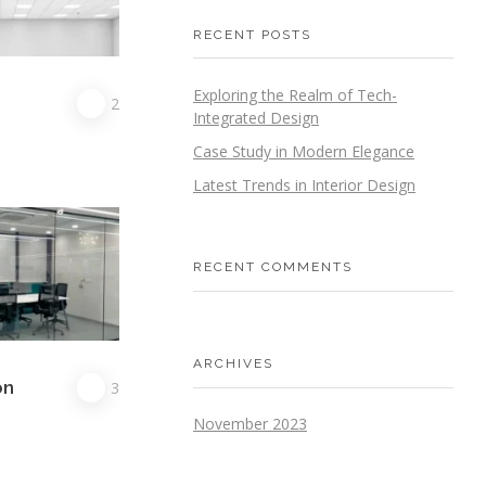
RECENT POSTS
Exploring the Realm of Tech-
G
2
Integrated Design
Case Study in Modern Elegance
Latest Trends in Interior Design
RECENT COMMENTS
ARCHIVES
on
3
November 2023