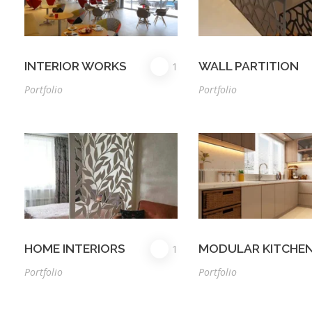
INTERIOR WORKS
WALL PARTITION
1
Portfolio
Portfolio
HOME INTERIORS
MODULAR KITCHE
1
Portfolio
Portfolio