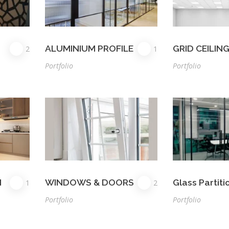
ALUMINIUM PROFILE
GRID CEILIN
2
1
Portfolio
Portfolio
N
WINDOWS & DOORS
Glass Partiti
1
2
Portfolio
Portfolio