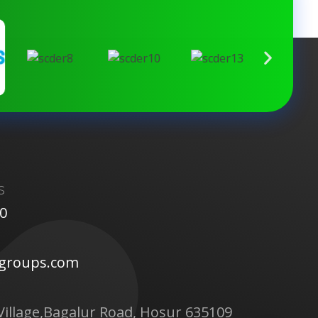
s
00
tgroups.com
Village,Bagalur Road, Hosur 635109