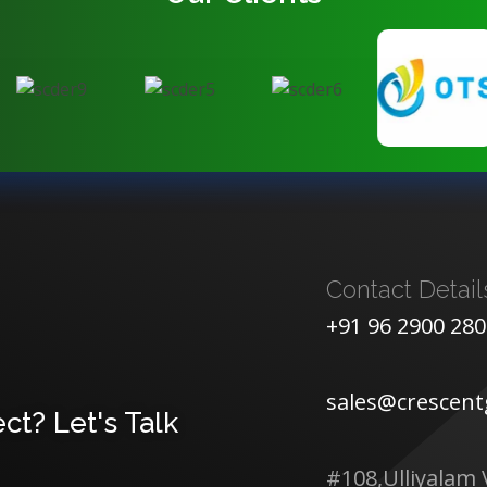
Contact Detail
+91 96 2900 28
sales@crescen
ct? Let's Talk
#108,Ulliyalam 