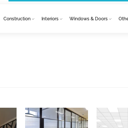
Construction
Interiors
Windows & Doors
Othe