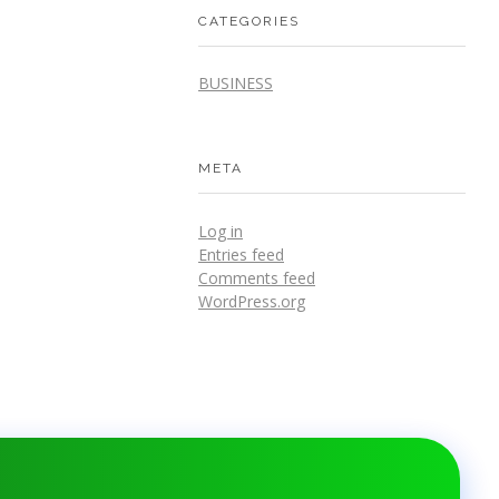
CATEGORIES
BUSINESS
META
Log in
Entries feed
Comments feed
WordPress.org